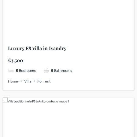
Luxury F8 villa in Ivandry
€3,500
5
Bedrooms
5
Bathrooms
Home
Villa
For rent