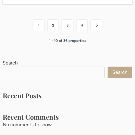
1
2
3
4
1 - 10 of 36 properties
Search
Search
Recent Posts
Recent Comments
No comments to show.