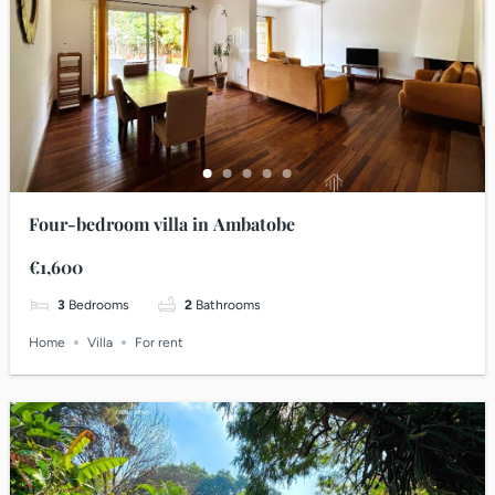
Four-bedroom villa in Ambatobe
€1,600
3
Bedrooms
2
Bathrooms
Home
Villa
For rent