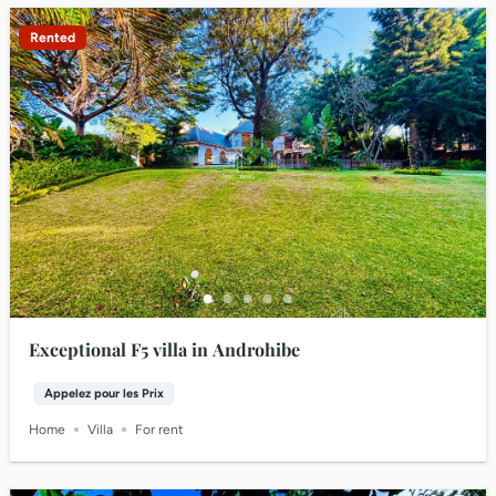
Rented
Exceptional F5 villa in Androhibe
Appelez pour les Prix
Home
Villa
For rent