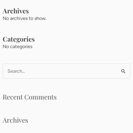
Archives
No archives to show.
Categories
No categories
Search
for:
Recent Comments
Archives