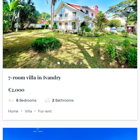
7-room villa in Ivandry
€2,000
6
Bedrooms
2
Bathrooms
Home
Villa
For rent