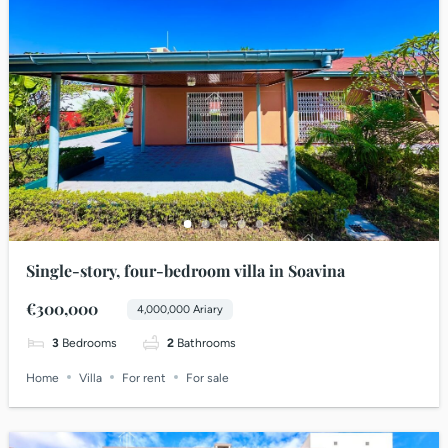
Single-story, four-bedroom villa in Soavina
€300,000
4,000,000 Ariary
3
Bedrooms
2
Bathrooms
Home
Villa
For rent
For sale