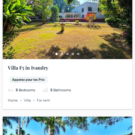
Villa F5 in Ivandry
Appelez pour les Prix
5
Bedrooms
5
Bathrooms
Home
Villa
For rent