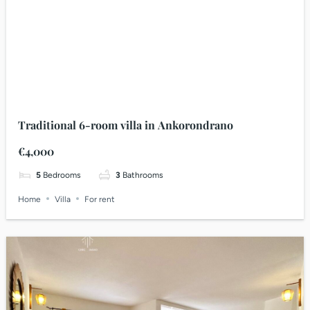
Traditional 6-room villa in Ankorondrano
€4,000
5
Bedrooms
3
Bathrooms
Home
Villa
For rent