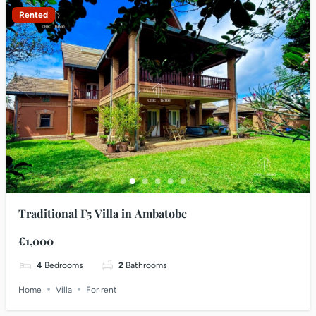
Rented
Traditional F5 Villa in Ambatobe
€1,000
4
Bedrooms
2
Bathrooms
Home
Villa
For rent