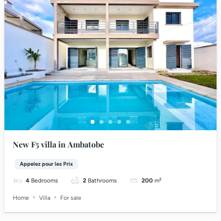
New F5 villa in Ambatobe
Appelez pour les Prix
4
Bedrooms
2
Bathrooms
200
m²
Home
Villa
For sale