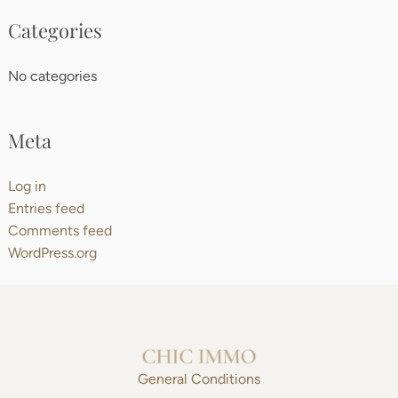
Categories
No categories
Meta
Log in
Entries feed
Comments feed
WordPress.org
General Conditions