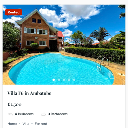
Rented
Villa F6 in Ambatobe
€2,500
4
Bedrooms
3
Bathrooms
Home
Villa
For rent