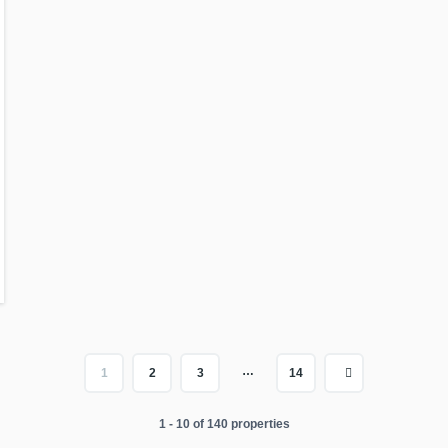
…
1
2
3
14
1 - 10 of 140 properties