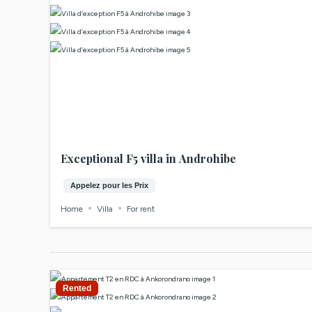
Exceptional F5 villa in Androhibe
Appelez pour les Prix
Home
Villa
For rent
Rented