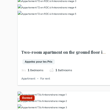
Two-room apartment on the ground floor in
Ankorondrano
Appelez pour les Prix
1
Bedrooms
1
Bathrooms
Apartment
For rent
Rented