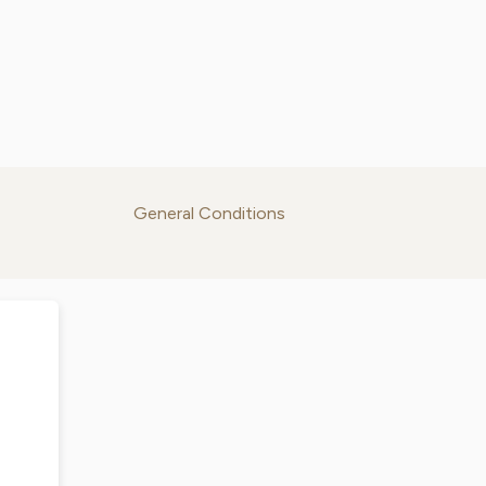
General Conditions