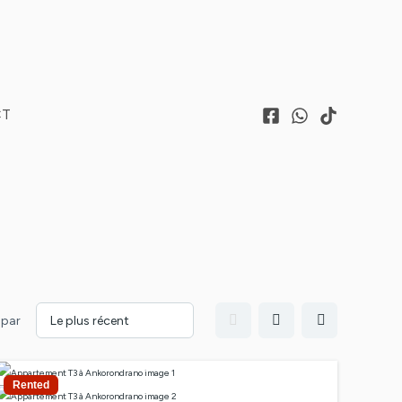
CT
 par
Rented