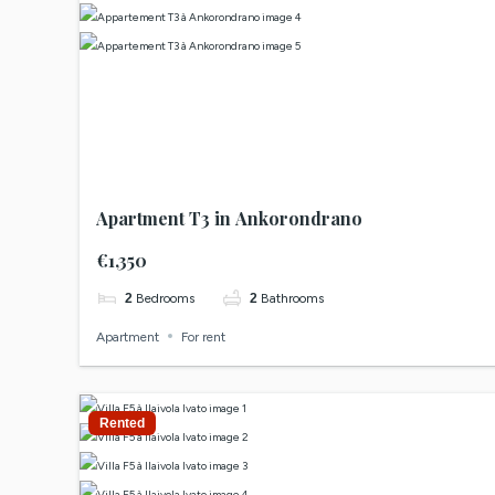
Apartment T3 in Ankorondrano
€1,350
2
Bedrooms
2
Bathrooms
Apartment
For rent
Rented