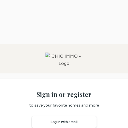
Sign in or register
to save your favorite homes and more
Log in with email