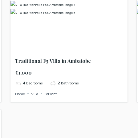
Traditional F5 Villa in Ambatobe
€1,000
4
Bedrooms
2
Bathrooms
Home
Villa
For rent