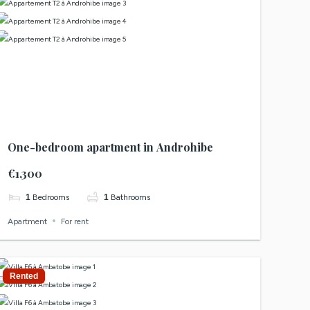
One-bedroom apartment in Androhibe
€1,300
1
Bedrooms
1
Bathrooms
Apartment
For rent
Rented