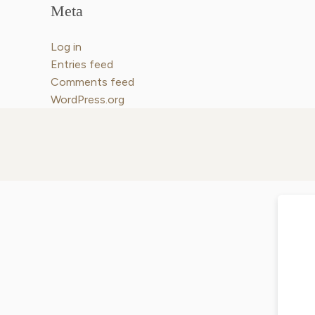
Meta
Log in
Entries feed
Comments feed
WordPress.org