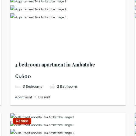
4 bedroom apartment in Ambatobe
€1,600
3
Bedrooms
2
Bathrooms
Apartment
For rent
Rented