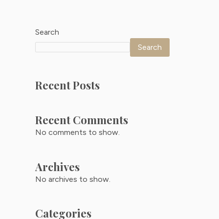
Search
Search
Recent Posts
Recent Comments
No comments to show.
Archives
No archives to show.
Categories