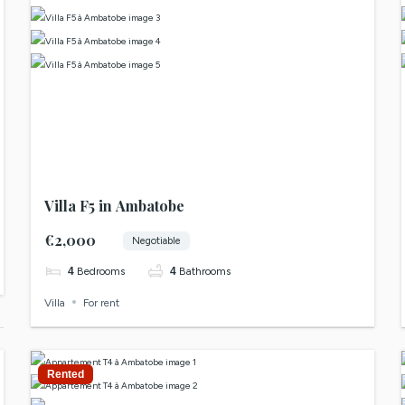
Villa F5 in Ambatobe
€2,000
Negotiable
4
Bedrooms
4
Bathrooms
Villa
For rent
Rented