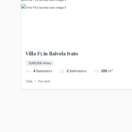
Villa F5 in Ilaivola Ivato
5,000,000 Ariary
4
Bedrooms
2
Bathrooms
200
m²
Villa
For rent