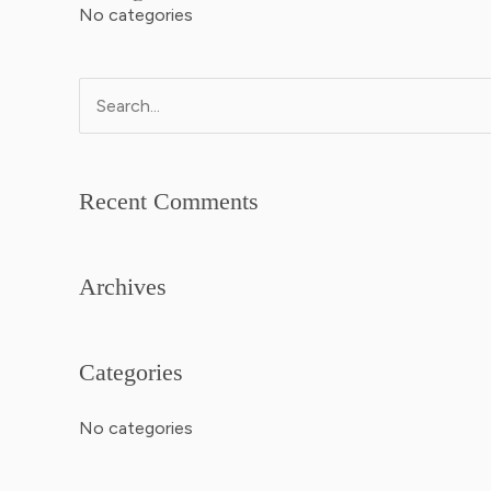
No categories
Search
for:
Recent Comments
Archives
Categories
No categories