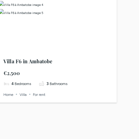
Villa F6 in Ambatobe
€2,500
4
Bedrooms
3
Bathrooms
Home
Villa
For rent