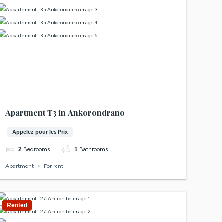
Apartment T3 in Ankorondrano
Appelez pour les Prix
2
Bedrooms
1
Bathrooms
Apartment
For rent
Rented