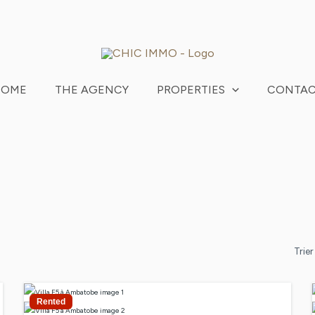
HOME
THE AGENCY
PROPERTIES
CONTA
Trier
Rented