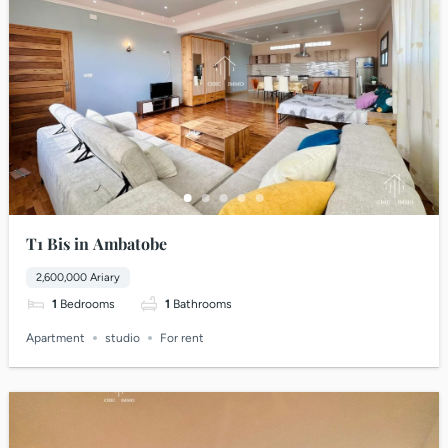
T1 Bis in Ambatobe
2,600,000 Ariary
1
Bedrooms
1
Bathrooms
Apartment
studio
For rent