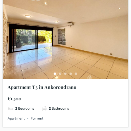
Apartment T3 in Ankorondrano
€1,500
2
Bedrooms
2
Bathrooms
Apartment
For rent