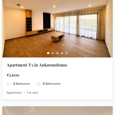
Apartment T3 in Ankorondrano
€1,600
2
Bedrooms
2
Bathrooms
Apartment
For rent