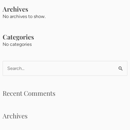
Archives
No archives to show.
Categories
No categories
Search
for:
Recent Comments
Archives