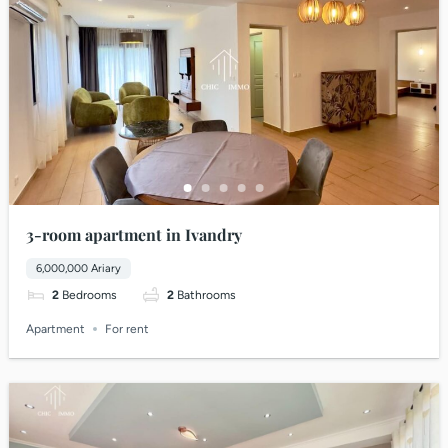
3-room apartment in Ivandry
6,000,000 Ariary
2
Bedrooms
2
Bathrooms
Apartment
For rent