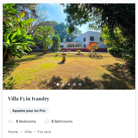
Villa F5 in Ivandry
Appelez pour les Prix
5
Bedrooms
5
Bathrooms
Home
Villa
For rent