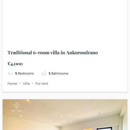
Traditional 6-room villa in Ankorondrano
€4,000
5
Bedrooms
3
Bathrooms
Home
Villa
For rent