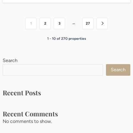
…
1
2
3
27
1 - 10 of 270 properties
Search
Search
Recent Posts
Recent Comments
No comments to show.