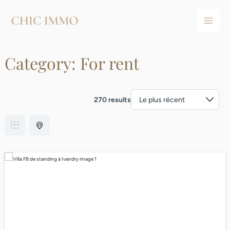
Aller
Main
au
Men
contenu
Category:
For rent
270 results