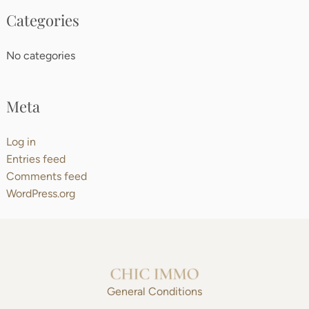
Categories
No categories
Meta
Log in
Entries feed
Comments feed
WordPress.org
General Conditions