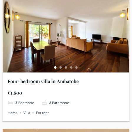
Four-bedroom villa in Ambatobe
€1,600
3
Bedrooms
2
Bathrooms
Home
Villa
For rent