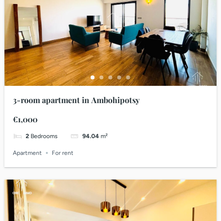
3-room apartment in Ambohipotsy
€1,000
2
Bedrooms
94.04
m²
Apartment
For rent