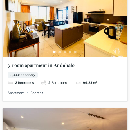
3-room apartment in Andohalo
5,000,000 Ariary
2
Bedrooms
2
Bathrooms
94.23
m²
Apartment
For rent