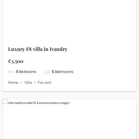
Luxury F8 villa in Ivandry
€3,500
5
Bedrooms
5
Bathrooms
Home
Villa
For rent