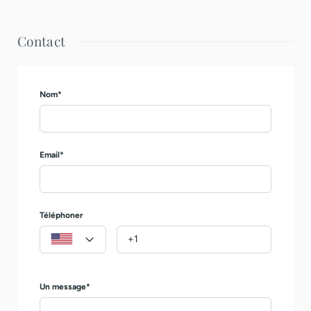
Contact
Nom*
Email*
Téléphoner
Un message*