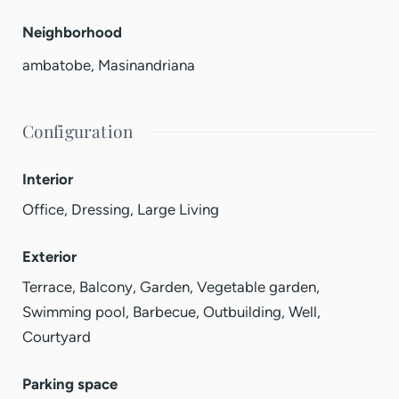
Neighborhood
ambatobe
,
Masinandriana
Configuration
Interior
Office, Dressing, Large Living
Exterior
Terrace, Balcony, Garden, Vegetable garden,
Swimming pool, Barbecue, Outbuilding, Well,
Courtyard
Parking space