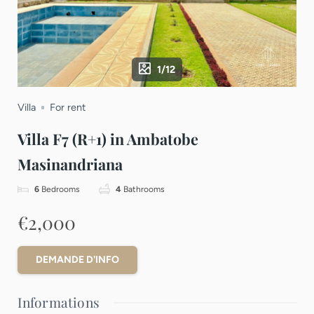
1/12
Villa
For rent
Villa F7 (R+1) in Ambatobe
Masinandriana
6
Bedrooms
4
Bathrooms
€2,000
DEMANDE D'INFO
Informations