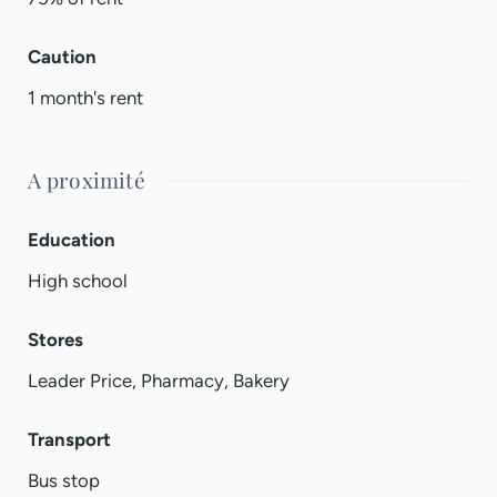
Caution
1 month's rent
A proximité
Education
High school
Stores
Leader Price, Pharmacy, Bakery
Transport
Bus stop