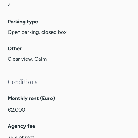
4
Parking type
Open parking, closed box
Other
Clear view, Calm
Conditions
Monthly rent (Euro)
€2,000
Agency fee
75% of rent