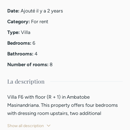
Date
:
Ajouté il y a 2 years
Category
:
For rent
Type
:
Villa
Bedrooms
:
6
Bathrooms
:
4
Number of rooms
:
8
La description
Villa F6 with floor (R + 1) in Ambatobe
Masinandriana. This property offers four bedrooms
with dressing room upstairs, two additional
bedrooms on the ground floor, an office space, a
Show all description
large living room, and a kitchen equipped with mixed