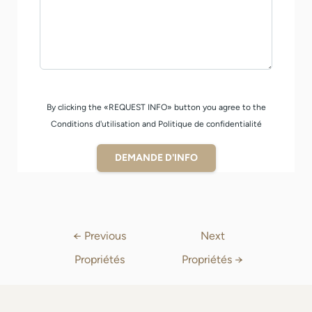
By clicking the «REQUEST INFO» button you agree to the
Conditions d'utilisation and Politique de confidentialité
DEMANDE D'INFO
←
Previous
Next
Propriétés
Propriétés
→