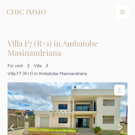
Aller
Navigation
Main
au
des
Men
contenu
articles
Villa F7 (R+1) in Ambatobe
Masinandriana
For rent
Villa
Villa F7 (R+1) in Ambatobe Masinandriana